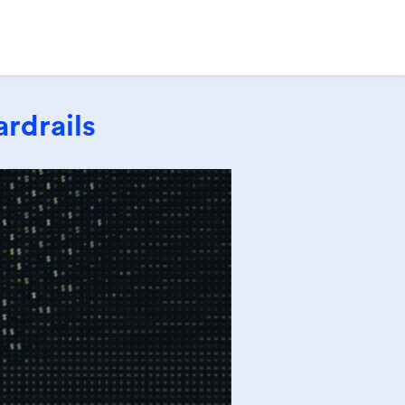
rdrails