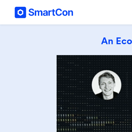
An Eco