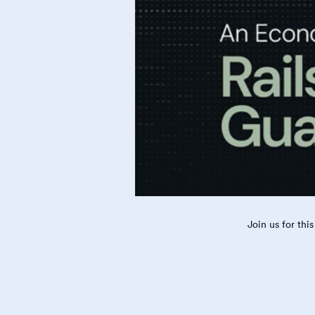
Join us for th