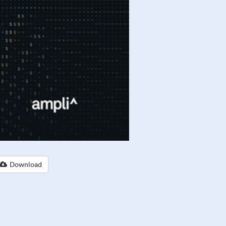
Download