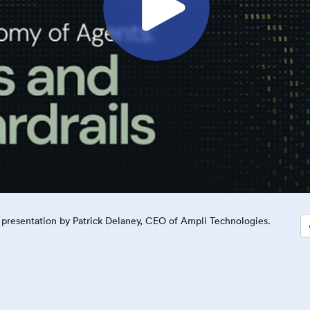
is presentation by Patrick Delaney, CEO of Ampli Technologies.