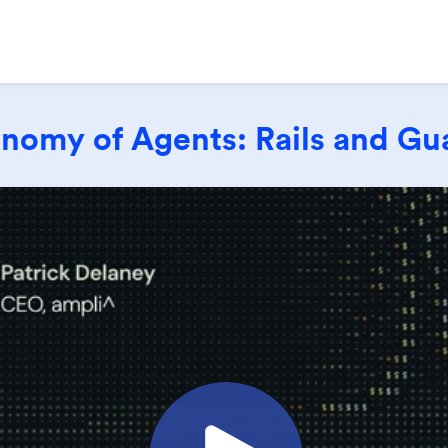
nomy of Agents: Rails and Gua