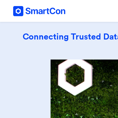
Connecting Trusted Data