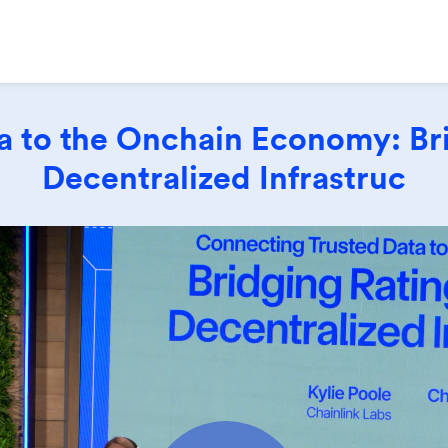
 to the Onchain Economy: Bri
Decentralized Infrastruc