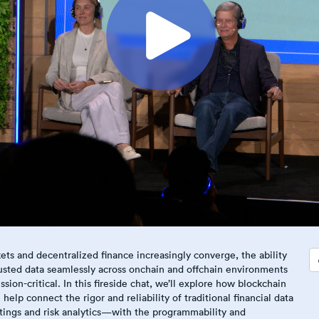
ets and decentralized finance increasingly converge, the ability
usted data seamlessly across onchain and offchain environments
sion-critical. In this fireside chat, we’ll explore how blockchain
help connect the rigor and reliability of traditional financial data
atings and risk analytics—with the programmability and