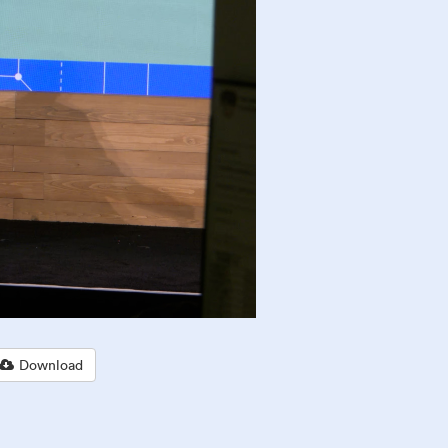
Download