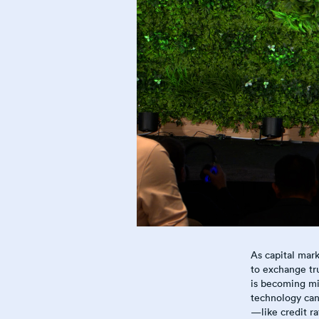
As capital mark
to exchange tr
is becoming mis
technology can 
—like credit r