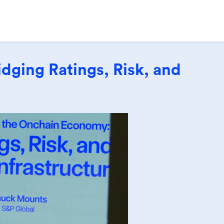
dging Ratings, Risk, and